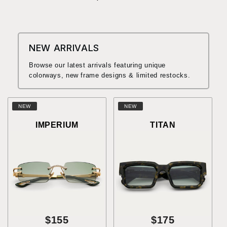
NEW ARRIVALS
Browse our latest arrivals featuring unique
colorways, new frame designs & limited restocks.
NEW
NEW
IMPERIUM
TITAN
$155
$175