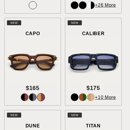
+26 More
NEW
NEW
CAPO
CALIBER
$165
$175
+10 More
NEW
NEW
DUNE
TITAN