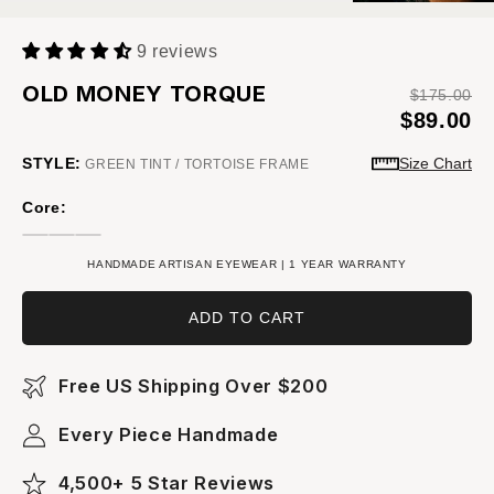
9 reviews
OLD MONEY TORQUE
$175.00
$89.00
STYLE:
Size Chart
GREEN TINT / TORTOISE FRAME
Core:
HANDMADE ARTISAN EYEWEAR | 1 YEAR WARRANTY
ADD TO CART
Free US Shipping Over $200
Every Piece Handmade
4,500+ 5 Star Reviews