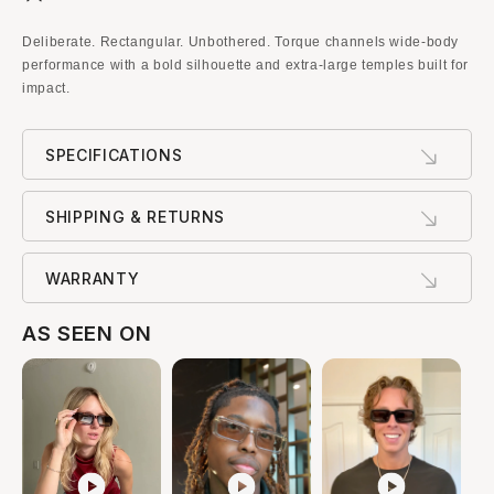
Deliberate. Rectangular. Unbothered. Torque channels wide-body
performance with a bold silhouette and extra-large temples built for
impact.
SPECIFICATIONS
SHIPPING & RETURNS
WARRANTY
AS SEEN ON