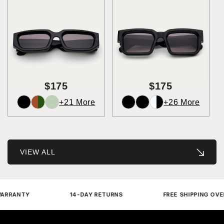
$175
$175
+21 More
+26 More
VIEW ALL
ANTY
14-DAY RETURNS
FREE SHIPPING OVER $2