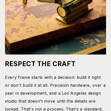
RESPECT THE CRAFT
Every frame starts with a decision: build it right
or don't build it at all. Precision hardware, over a
year in development, and a Los Angeles design
studio that doesn't move until the details are
locked. That's not a process. That's a standard.