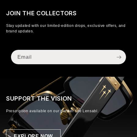
JOIN THE COLLECTORS
Stay updated with our limited-edition drops, exclusive offers, and
brand updates.
Email
SUPPORT THE VISION
Prescription available on our partner site Lensabl.
EXPLORE NOW