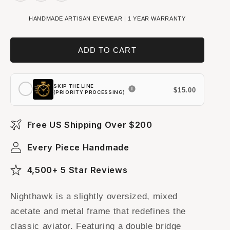
HANDMADE ARTISAN EYEWEAR | 1 YEAR WARRANTY
ADD TO CART
SKIP THE LINE
$15.00
(PRIORITY PROCESSING)
Free US Shipping Over $200
Every Piece Handmade
4,500+ 5 Star Reviews
Nighthawk is a slightly oversized, mixed
acetate and metal frame that redefines the
classic aviator. Featuring a double bridge