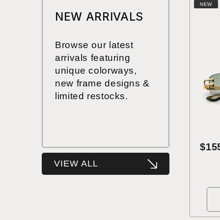
NEW
NEW ARRIVALS
Browse our latest
arrivals featuring
unique colorways,
new frame designs &
limited restocks.
$15
VIEW ALL