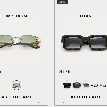
NEW
IMPERIUM
TITAN
5
$175
+26 Mor
ADD TO CART
ADD TO CART