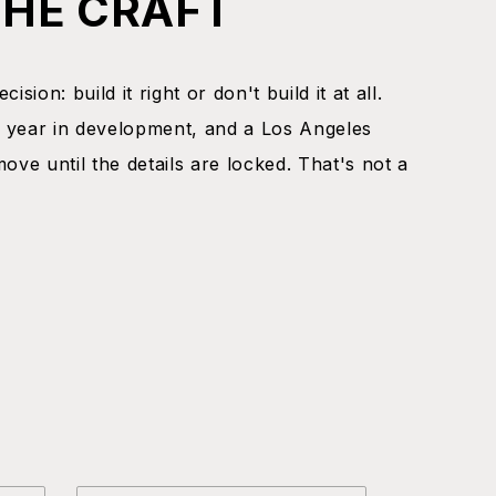
THE CRAFT
ision: build it right or don't build it at all.
 year in development, and a Los Angeles
move until the details are locked. That's not a
.