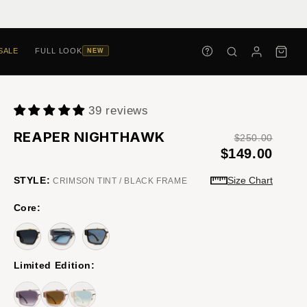
SALE
FULL LOOK
NEW
39 reviews
REAPER NIGHTHAWK
$250.00
$149.00
STYLE:
Size Chart
CRIMSON TINT / BLACK FRAME
Core:
Limited Edition: