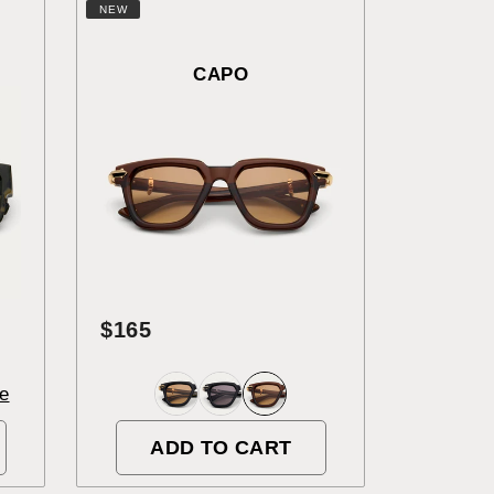
NEW
CAPO
$165
e
ADD TO CART