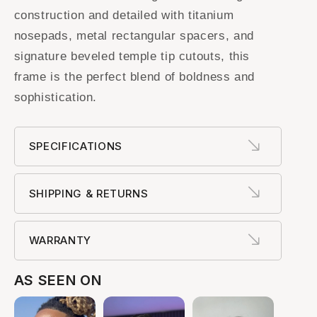
construction and detailed with titanium
nosepads, metal rectangular spacers, and
signature beveled temple tip cutouts, this
frame is the perfect blend of boldness and
sophistication.
SPECIFICATIONS
SHIPPING & RETURNS
WARRANTY
AS SEEN ON