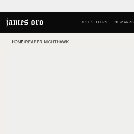
Skip to
content
BEST SELLERS
NEW ARRI
HOME
/
REAPER NIGHTHAWK
Skip to
product
information