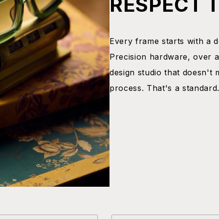
RESPECT 
Every frame starts with a dec
Precision hardware, over a
design studio that doesn't 
process. That's a standard