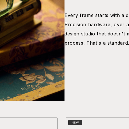
Every frame starts with a dec
Precision hardware, over a
design studio that doesn't 
process. That's a standard
NEW