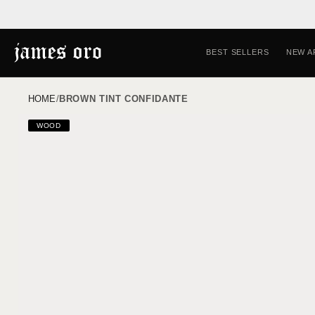
Skip to
content
BEST SELLERS
NEW A
HOME
/
BROWN TINT CONFIDANTE
Skip to
WOOD
product
information