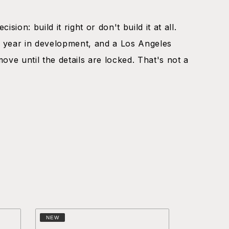
ision: build it right or don't build it at all.
 year in development, and a Los Angeles
move until the details are locked. That's not a
.
NEW