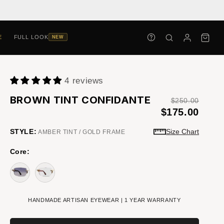
E
FULL LOOK
NEW
4 reviews
BROWN TINT CONFIDANTE
$250.00
$175.00
STYLE:
Size Chart
AMBER TINT / GOLD FRAME
Core:
HANDMADE ARTISAN EYEWEAR | 1 YEAR WARRANTY