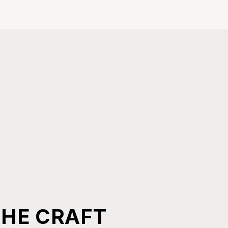
THE CRAFT