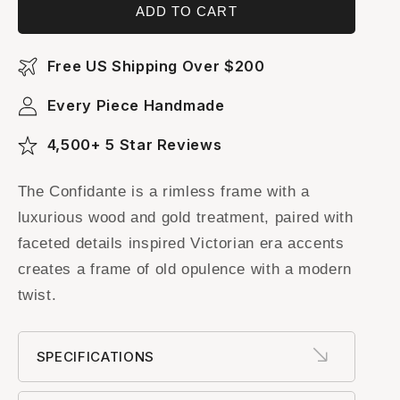
ADD TO CART
Free US Shipping Over $200
Every Piece Handmade
4,500+ 5 Star Reviews
The Confidante is a rimless frame with a
luxurious wood and gold treatment, paired with
faceted details inspired Victorian era accents
creates a frame of old opulence with a modern
twist.
SPECIFICATIONS