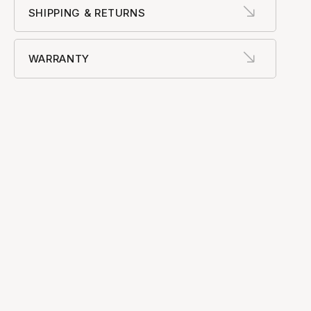
SHIPPING & RETURNS
WARRANTY