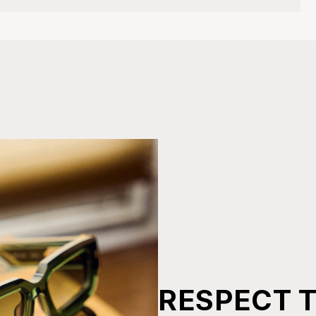
RESPECT 