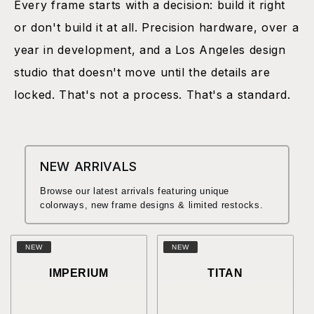
Every frame starts with a decision: build it right
or don't build it at all. Precision hardware, over a
year in development, and a Los Angeles design
studio that doesn't move until the details are
locked. That's not a process. That's a standard.
NEW ARRIVALS
Browse our latest arrivals featuring unique
colorways, new frame designs & limited restocks.
NEW
NEW
IMPERIUM
TITAN