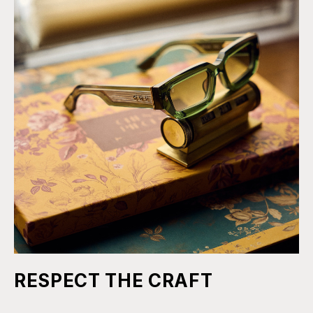
RESPECT THE CRAFT