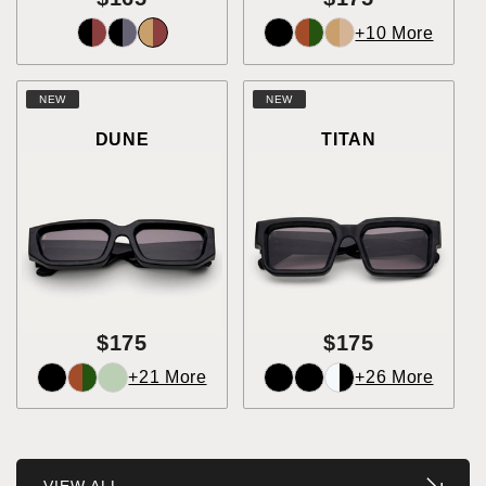
+10 More
NEW
NEW
DUNE
TITAN
$175
$175
+21 More
+26 More
VIEW ALL