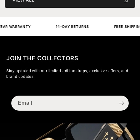
 WARRANTY
14-DAY RETURNS
FREE SHIPPING OV
JOIN THE COLLECTORS
Stay updated with our limited-edition drops, exclusive offers, and
brand updates.
Email