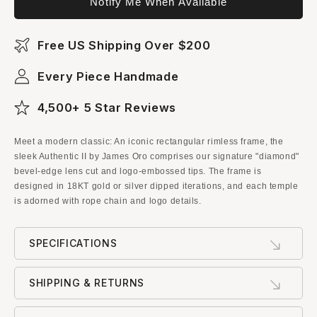
Notify Me When Available
Free US Shipping Over $200
Every Piece Handmade
4,500+ 5 Star Reviews
Meet a modern classic: An iconic rectangular rimless frame, the
sleek Authentic II by James Oro comprises our signature "diamond"
bevel-edge lens cut and logo-embossed tips. The frame is
designed in 18KT gold or silver dipped iterations, and each temple
is adorned with rope chain and logo details.
SPECIFICATIONS
SHIPPING & RETURNS