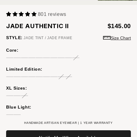
801 reviews
JADE AUTHENTIC II
$145.00
STYLE:
Size Chart
JADE TINT / JADE FRAME
Core:
Limited Edition:
XL Sizes:
Blue Light:
HANDMADE ARTISAN EYEWEAR | 1 YEAR WARRANTY