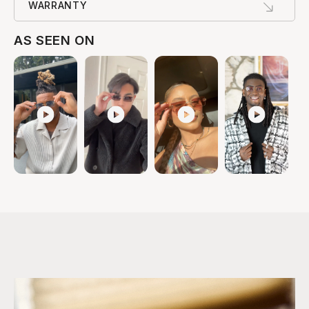
WARRANTY
AS SEEN ON