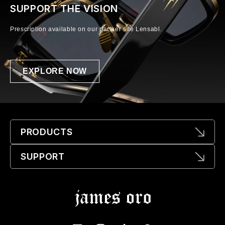
SUPPORT THE VISION
Prescription available on our partner site Lensabl.
EXPLORE NOW
PRODUCTS
SUPPORT