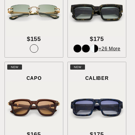
$155
$175
+26 More
NEW
NEW
CAPO
CALIBER
$165
$175